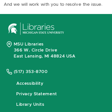
And we will work with you to resolve the issue.
MSU Libraries
366 W. Circle Drive
East Lansing, MI 48824 USA
(517) 353-8700
Accessibility
Privacy Statement
Library Units