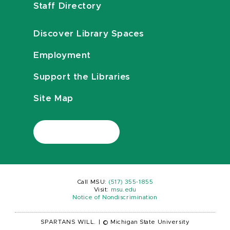
Staff Directory
Discover Library Spaces
Employment
Support the Libraries
Site Map
Call MSU:
(517) 355-1855
Visit:
msu.edu
Notice of Nondiscrimination
SPARTANS WILL.
|
© Michigan State University