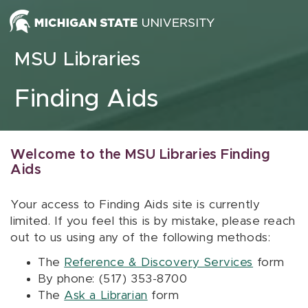
Skip to content
MSU Libraries
Finding Aids
Welcome to the MSU Libraries Finding
Aids
Your access to Finding Aids site is currently
limited. If you feel this is by mistake, please reach
out to us using any of the following methods:
The
Reference & Discovery Services
form
By phone: (517) 353-8700
The
Ask a Librarian
form