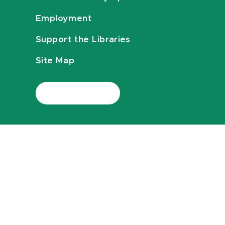
Employment
Support the Libraries
Site Map