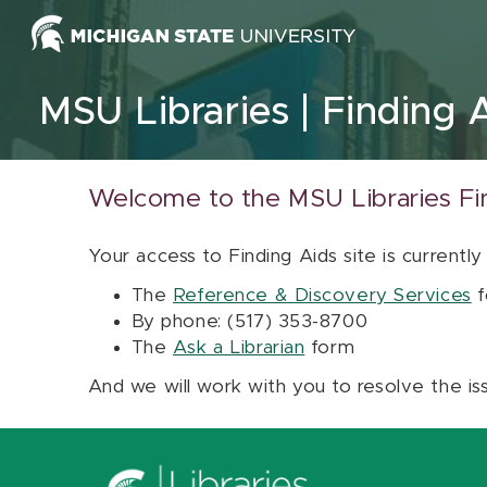
Skip to content
MSU Libraries
Finding 
Welcome to the MSU Libraries Fi
Your access to Finding Aids site is currently
The
Reference & Discovery Services
f
By phone: (517) 353-8700
The
Ask a Librarian
form
And we will work with you to resolve the is