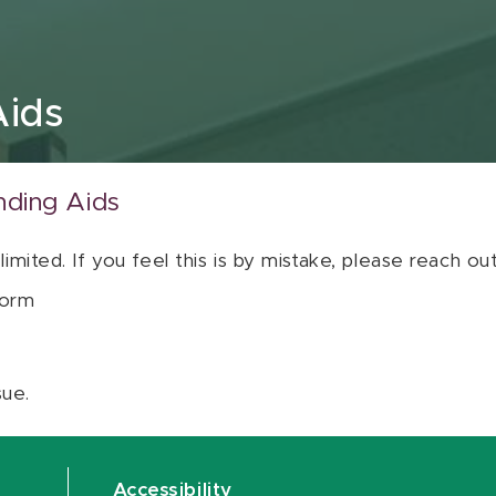
Aids
nding Aids
 limited. If you feel this is by mistake, please reach o
orm
sue.
Accessibility