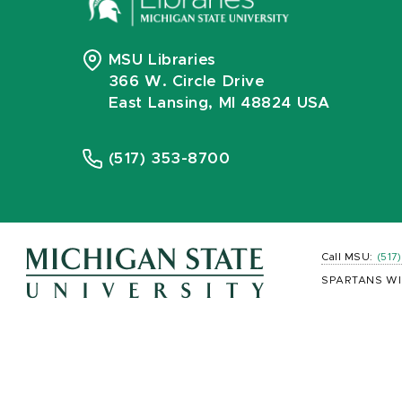
MSU Libraries
366 W. Circle Drive
East Lansing, MI 48824 USA
(517) 353-8700
Call MSU:
(517
SPARTANS WI