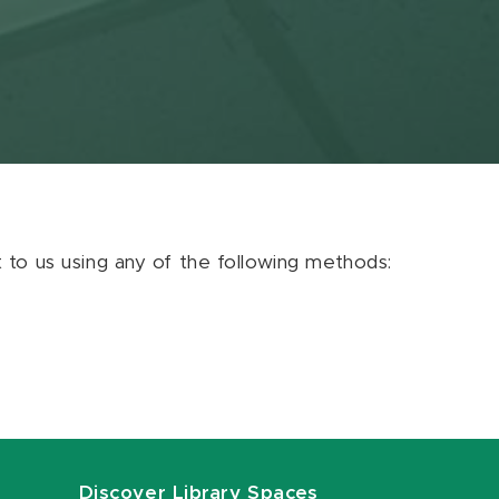
ut to us using any of the following methods:
Discover Library Spaces