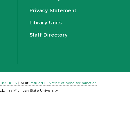
Privacy Statement
Library Units
Staff Directory
) 355-1855
|
Visit:
msu.edu
|
Notice of Nondiscrimination
LL.
|
© Michigan State University