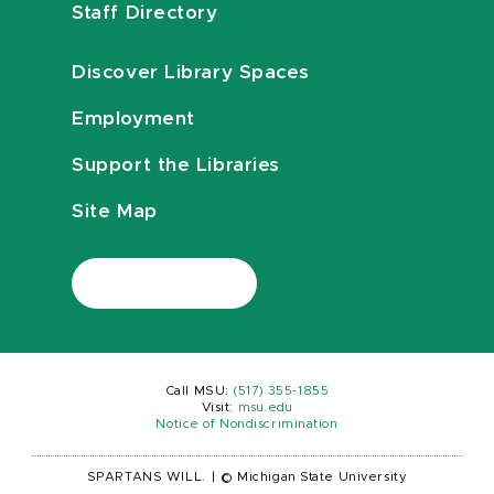
Staff Directory
Discover Library Spaces
Employment
Support the Libraries
Site Map
Call MSU:
(517) 355-1855
Visit:
msu.edu
Notice of Nondiscrimination
SPARTANS WILL.
|
© Michigan State University