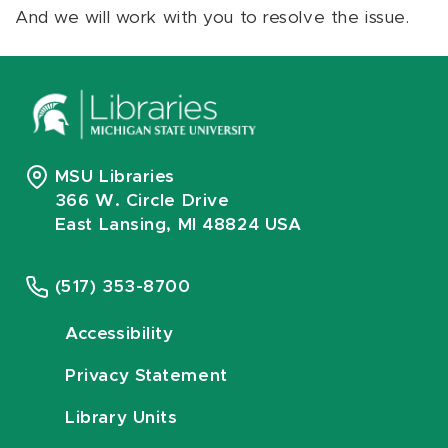
And we will work with you to resolve the issue.
MSU Libraries
366 W. Circle Drive
East Lansing, MI 48824 USA
(517) 353-8700
Accessibility
Privacy Statement
Library Units