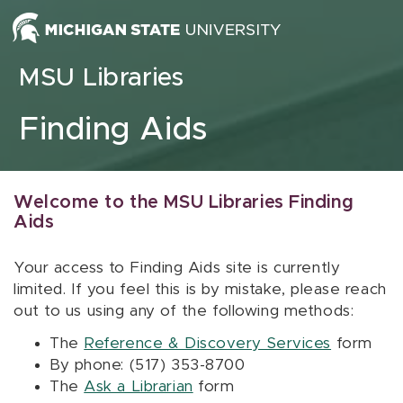
Skip to content
MSU Libraries
Finding Aids
Welcome to the MSU Libraries Finding
Aids
Your access to Finding Aids site is currently
limited. If you feel this is by mistake, please reach
out to us using any of the following methods:
The
Reference & Discovery Services
form
By phone: (517) 353-8700
The
Ask a Librarian
form