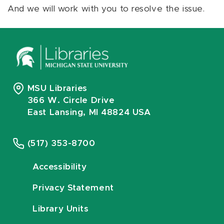
And we will work with you to resolve the issue.
MSU Libraries
366 W. Circle Drive
East Lansing, MI 48824 USA
(517) 353-8700
Accessibility
Privacy Statement
Library Units