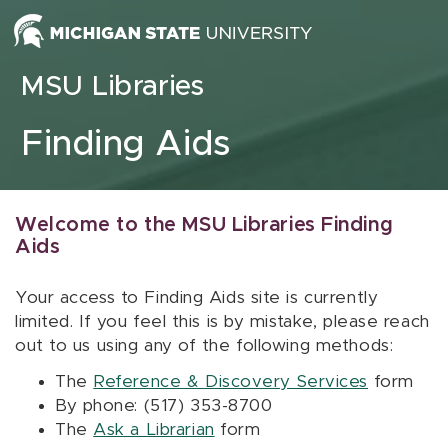
Skip to content
MSU Libraries
Finding Aids
Welcome to the MSU Libraries Finding
Aids
Your access to Finding Aids site is currently
limited. If you feel this is by mistake, please reach
out to us using any of the following methods:
The
Reference & Discovery Services
form
By phone: (517) 353-8700
The
Ask a Librarian
form