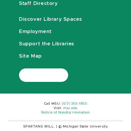
Staff Directory
Discover Library Spaces
Employment
Support the Libraries
Site Map
Call MSU:
(517) 355-1855
Visit:
msu.edu
Notice of Nondiscrimination
SPARTANS WILL.
|
© Michigan State University