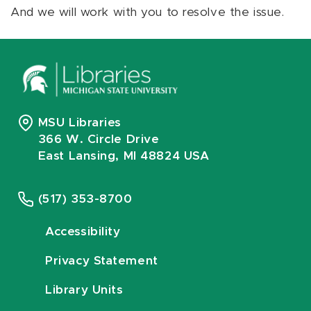
And we will work with you to resolve the issue.
MSU Libraries
366 W. Circle Drive
East Lansing, MI 48824 USA
(517) 353-8700
Accessibility
Privacy Statement
Library Units