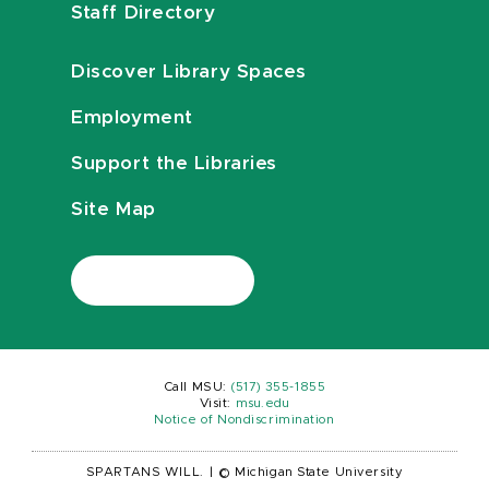
Staff Directory
Discover Library Spaces
Employment
Support the Libraries
Site Map
Call MSU:
(517) 355-1855
Visit:
msu.edu
Notice of Nondiscrimination
SPARTANS WILL.
|
© Michigan State University