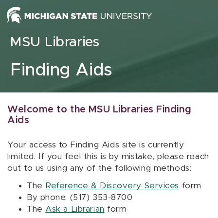
Skip to content
MSU Libraries
Finding Aids
Welcome to the MSU Libraries Finding
Aids
Your access to Finding Aids site is currently
limited. If you feel this is by mistake, please reach
out to us using any of the following methods:
The
Reference & Discovery Services
form
By phone: (517) 353-8700
The
Ask a Librarian
form