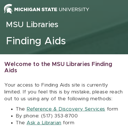
Skip to content
MSU Libraries
Finding Aids
Welcome to the MSU Libraries Finding
Aids
Your access to Finding Aids site is currently
limited. If you feel this is by mistake, please reach
out to us using any of the following methods:
The
Reference & Discovery Services
form
By phone: (517) 353-8700
The
Ask a Librarian
form