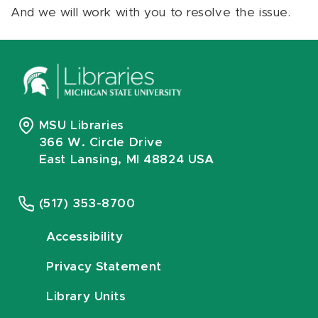
And we will work with you to resolve the issue.
MSU Libraries
366 W. Circle Drive
East Lansing, MI 48824 USA
(517) 353-8700
Accessibility
Privacy Statement
Library Units