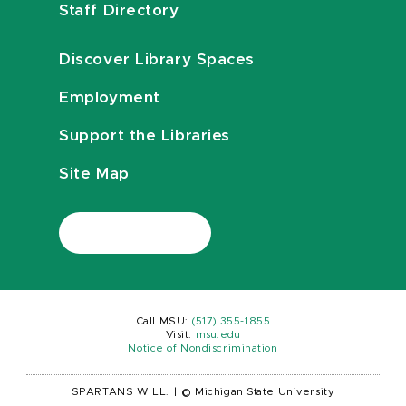
Staff Directory
Discover Library Spaces
Employment
Support the Libraries
Site Map
Call MSU:
(517) 355-1855
Visit:
msu.edu
Notice of Nondiscrimination
SPARTANS WILL.
|
© Michigan State University