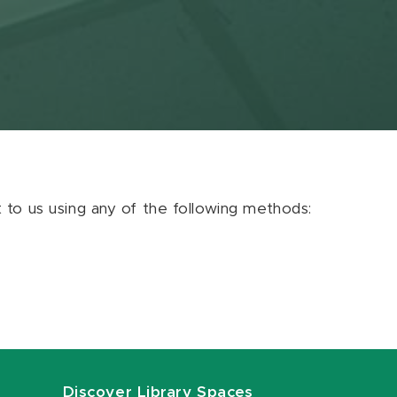
ut to us using any of the following methods:
Discover Library Spaces