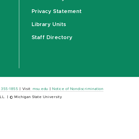
Privacy Statement
Library Units
Staff Directory
) 355-1855
|
Visit:
msu.edu
|
Notice of Nondiscrimination
LL.
|
© Michigan State University