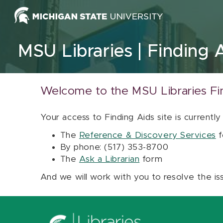
Skip to content
MSU Libraries
Finding 
Welcome to the MSU Libraries Fi
Your access to Finding Aids site is currently
The
Reference & Discovery Services
f
By phone: (517) 353-8700
The
Ask a Librarian
form
And we will work with you to resolve the is