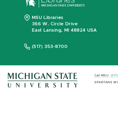
MSU Libraries
366 W. Circle Drive
East Lansing, MI 48824 USA
(517) 353-8700
Call MSU:
(517
SPARTANS WI