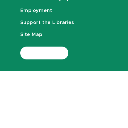
Employment
Support the Libraries
Site Map