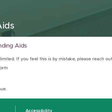
Aids
nding Aids
 limited. If you feel this is by mistake, please reach o
orm
sue.
Accessibility