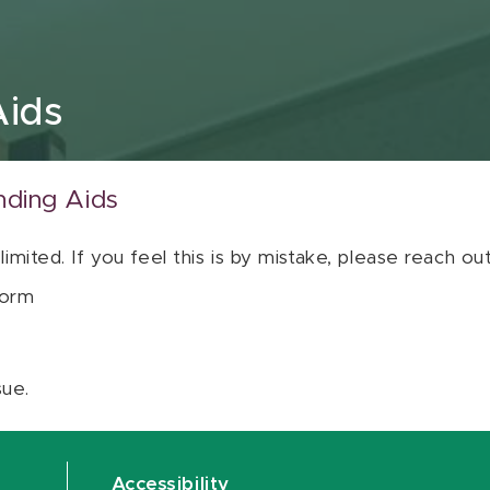
Aids
nding Aids
 limited. If you feel this is by mistake, please reach o
orm
sue.
Accessibility