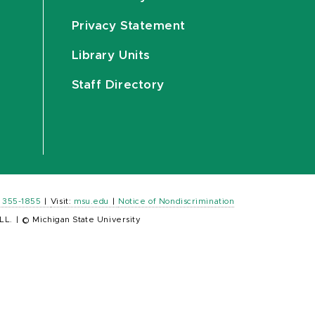
Privacy Statement
Library Units
Staff Directory
) 355-1855
|
Visit:
msu.edu
|
Notice of Nondiscrimination
LL.
|
© Michigan State University