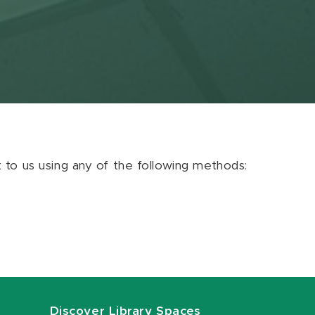
ut to us using any of the following methods:
Discover Library Spaces