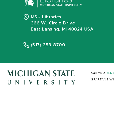
MSU Libraries
366 W. Circle Drive
East Lansing, MI 48824 USA
(517) 353-8700
Call MSU:
(517
SPARTANS WI