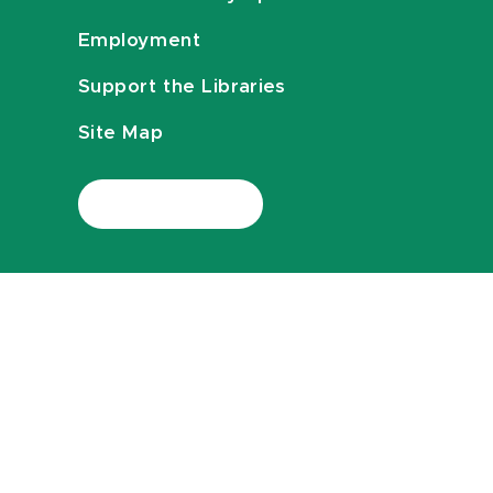
Employment
Support the Libraries
Site Map