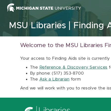
Skip to content
MSU Libraries
Finding 
Welcome to the MSU Libraries Fi
Your access to Finding Aids site is currently
The
Reference & Discovery Services
f
By phone: (517) 353-8700
The
Ask a Librarian
form
And we will work with you to resolve the is