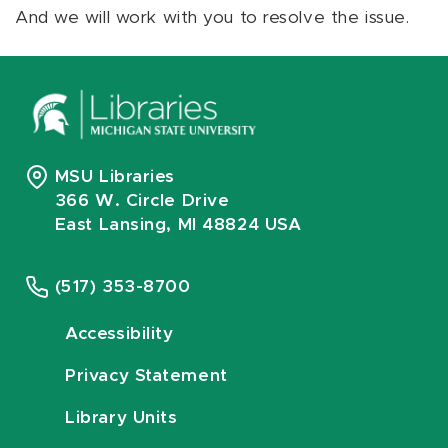
And we will work with you to resolve the issue.
MSU Libraries
366 W. Circle Drive
East Lansing, MI 48824 USA
(517) 353-8700
Accessibility
Privacy Statement
Library Units