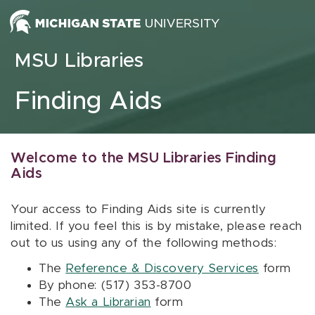
Skip to content
MSU Libraries
Finding Aids
Welcome to the MSU Libraries Finding
Aids
Your access to Finding Aids site is currently
limited. If you feel this is by mistake, please reach
out to us using any of the following methods:
The
Reference & Discovery Services
form
By phone: (517) 353-8700
The
Ask a Librarian
form