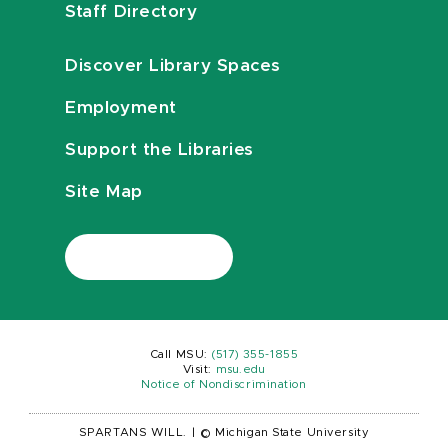
Staff Directory
Discover Library Spaces
Employment
Support the Libraries
Site Map
Call MSU:
(517) 355-1855
Visit:
msu.edu
Notice of Nondiscrimination
SPARTANS WILL.
|
© Michigan State University