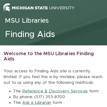
Skip to content
MSU Libraries
Finding Aids
Welcome to the MSU Libraries Finding
Aids
Your access to Finding Aids site is currently
limited. If you feel this is by mistake, please reach
out to us using any of the following methods:
The
Reference & Discovery Services
form
By phone: (517) 353-8700
The
Ask a Librarian
form