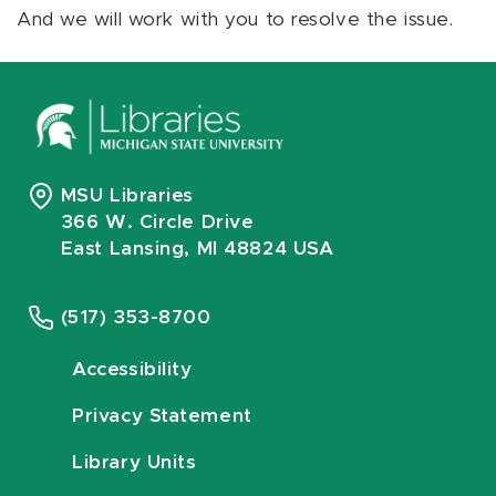
And we will work with you to resolve the issue.
MSU Libraries
366 W. Circle Drive
East Lansing, MI 48824 USA
(517) 353-8700
Accessibility
Privacy Statement
Library Units