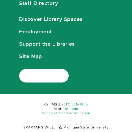
Staff Directory
Discover Library Spaces
Employment
Support the Libraries
Site Map
Call MSU:
(517) 355-1855
Visit:
msu.edu
Notice of Nondiscrimination
SPARTANS WILL.
|
© Michigan State University