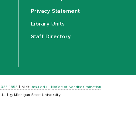
Privacy Statement
Library Units
Staff Directory
) 355-1855
|
Visit:
msu.edu
|
Notice of Nondiscrimination
LL.
|
© Michigan State University