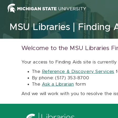
Skip to content
MSU Libraries
Finding 
Welcome to the MSU Libraries Fi
Your access to Finding Aids site is currently
The
Reference & Discovery Services
f
By phone: (517) 353-8700
The
Ask a Librarian
form
And we will work with you to resolve the is