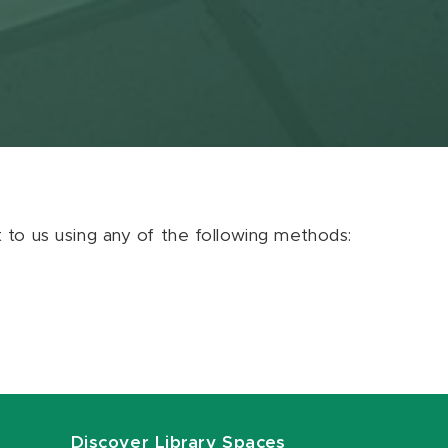
ut to us using any of the following methods:
Discover Library Spaces