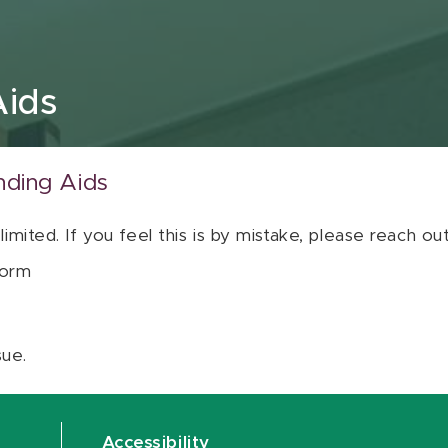
Aids
nding Aids
 limited. If you feel this is by mistake, please reach o
orm
sue.
Accessibility