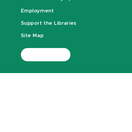
Employment
Support the Libraries
Site Map