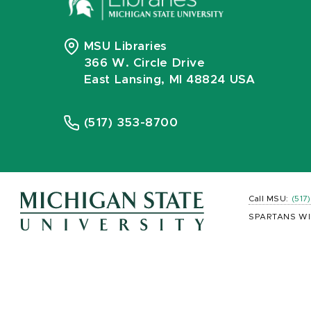
MSU Libraries
366 W. Circle Drive
East Lansing, MI 48824 USA
(517) 353-8700
Call MSU:
(517
SPARTANS WI