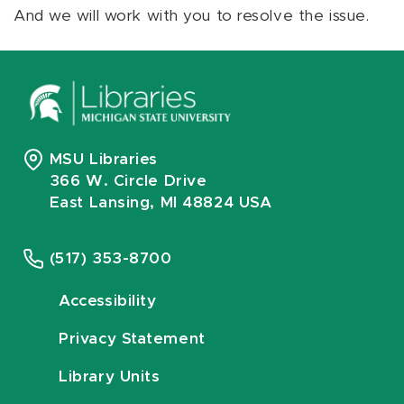
And we will work with you to resolve the issue.
MSU Libraries
366 W. Circle Drive
East Lansing, MI 48824 USA
(517) 353-8700
Accessibility
Privacy Statement
Library Units