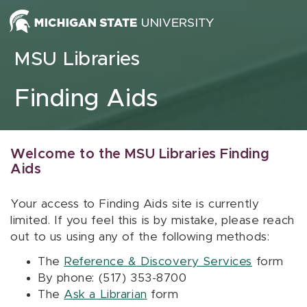
Skip to content
MSU Libraries
Finding Aids
Welcome to the MSU Libraries Finding
Aids
Your access to Finding Aids site is currently
limited. If you feel this is by mistake, please reach
out to us using any of the following methods:
The
Reference & Discovery Services
form
By phone: (517) 353-8700
The
Ask a Librarian
form