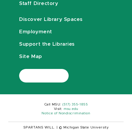
Staff Directory
Discover Library Spaces
Employment
Support the Libraries
Site Map
Call MSU:
(517) 355-1855
Visit:
msu.edu
Notice of Nondiscrimination
SPARTANS WILL.
|
© Michigan State University