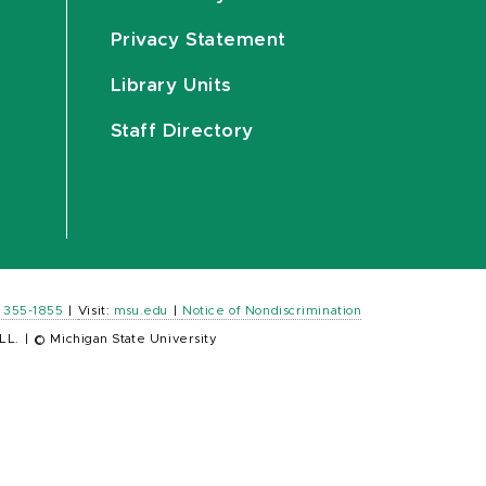
Privacy Statement
Library Units
Staff Directory
) 355-1855
|
Visit:
msu.edu
|
Notice of Nondiscrimination
LL.
|
© Michigan State University