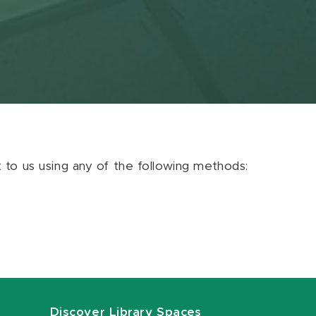
ut to us using any of the following methods:
Discover Library Spaces