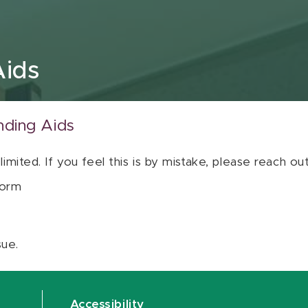
Aids
nding Aids
 limited. If you feel this is by mistake, please reach o
orm
sue.
Accessibility