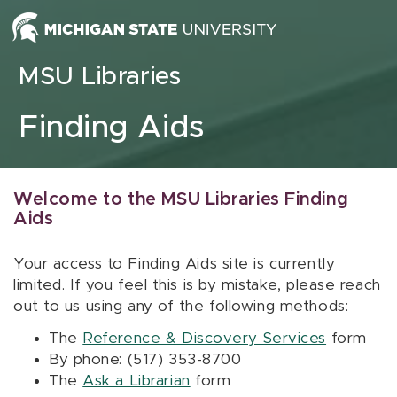
Skip to content
MSU Libraries
Finding Aids
Welcome to the MSU Libraries Finding
Aids
Your access to Finding Aids site is currently
limited. If you feel this is by mistake, please reach
out to us using any of the following methods:
The
Reference & Discovery Services
form
By phone: (517) 353-8700
The
Ask a Librarian
form