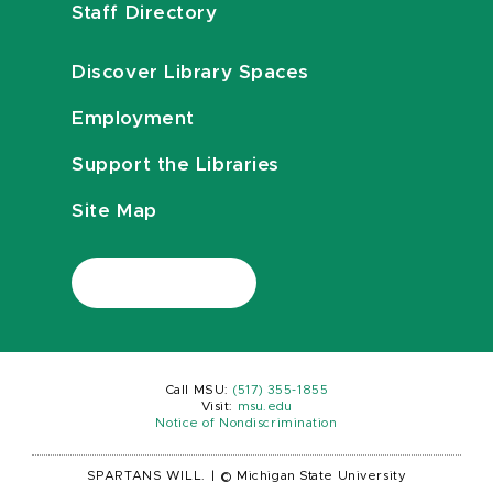
Staff Directory
Discover Library Spaces
Employment
Support the Libraries
Site Map
Call MSU:
(517) 355-1855
Visit:
msu.edu
Notice of Nondiscrimination
SPARTANS WILL.
|
© Michigan State University