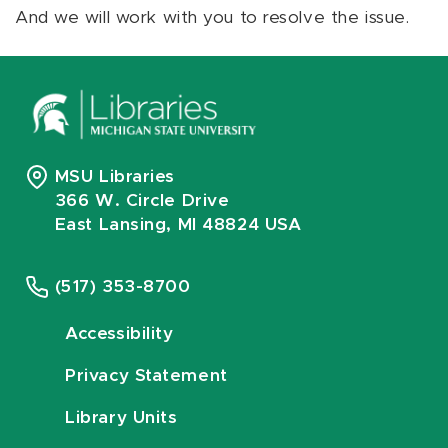
And we will work with you to resolve the issue.
MSU Libraries
366 W. Circle Drive
East Lansing, MI 48824 USA
(517) 353-8700
Accessibility
Privacy Statement
Library Units