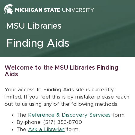
Skip to content
MSU Libraries
Finding Aids
Welcome to the MSU Libraries Finding
Aids
Your access to Finding Aids site is currently
limited. If you feel this is by mistake, please reach
out to us using any of the following methods:
The
Reference & Discovery Services
form
By phone: (517) 353-8700
The
Ask a Librarian
form