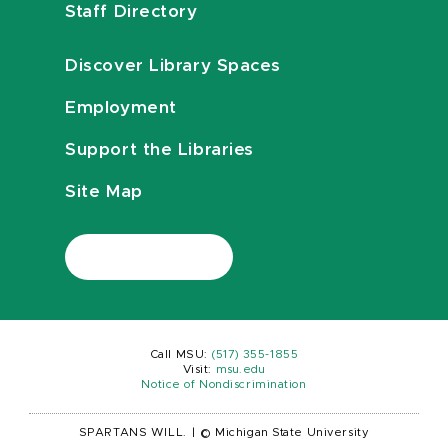
Staff Directory
Discover Library Spaces
Employment
Support the Libraries
Site Map
Call MSU:
(517) 355-1855
Visit:
msu.edu
Notice of Nondiscrimination
SPARTANS WILL.
|
© Michigan State University