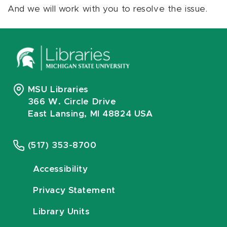
And we will work with you to resolve the issue.
MSU Libraries
366 W. Circle Drive
East Lansing, MI 48824 USA
(517) 353-8700
Accessibility
Privacy Statement
Library Units