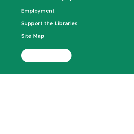
Employment
Support the Libraries
Site Map