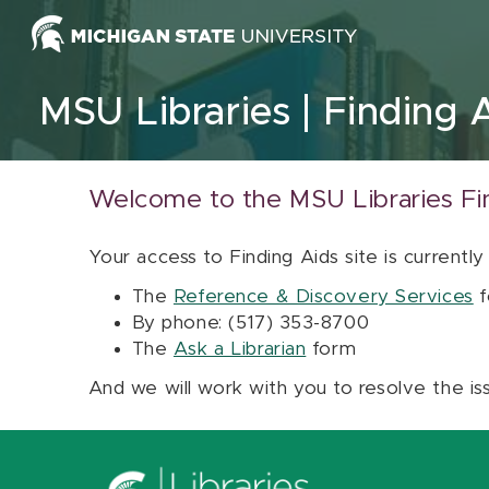
Skip to content
MSU Libraries
Finding 
Welcome to the MSU Libraries Fi
Your access to Finding Aids site is currently
The
Reference & Discovery Services
f
By phone: (517) 353-8700
The
Ask a Librarian
form
And we will work with you to resolve the is