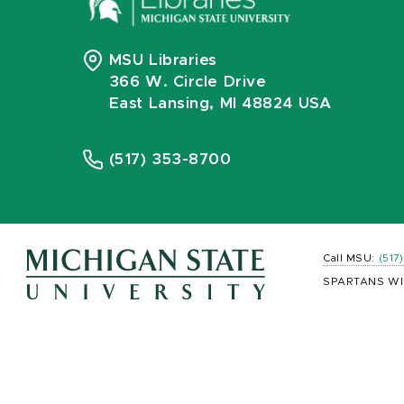
MSU Libraries
366 W. Circle Drive
East Lansing, MI 48824 USA
(517) 353-8700
Call MSU:
(517
SPARTANS WI