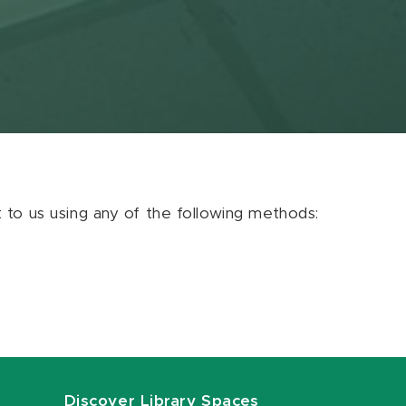
ut to us using any of the following methods:
Discover Library Spaces