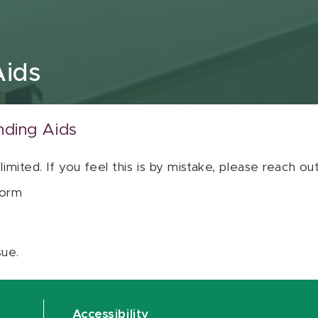
Aids
nding Aids
 limited. If you feel this is by mistake, please reach o
orm
sue.
Accessibility