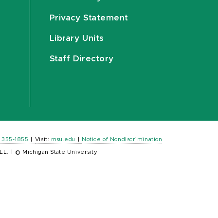
Privacy Statement
Library Units
Staff Directory
) 355-1855
|
Visit:
msu.edu
|
Notice of Nondiscrimination
LL.
|
© Michigan State University