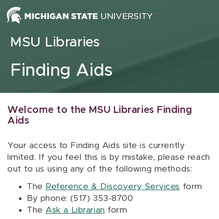
Skip to content
MSU Libraries
Finding Aids
Welcome to the MSU Libraries Finding
Aids
Your access to Finding Aids site is currently
limited. If you feel this is by mistake, please reach
out to us using any of the following methods:
The
Reference & Discovery Services
form
By phone: (517) 353-8700
The
Ask a Librarian
form