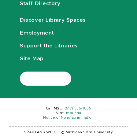
Staff Directory
Discover Library Spaces
Employment
Support the Libraries
Site Map
Call MSU:
(517) 355-1855
Visit:
msu.edu
Notice of Nondiscrimination
SPARTANS WILL.
|
© Michigan State University