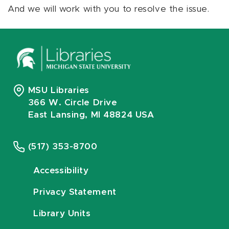
And we will work with you to resolve the issue.
MSU Libraries
366 W. Circle Drive
East Lansing, MI 48824 USA
(517) 353-8700
Accessibility
Privacy Statement
Library Units