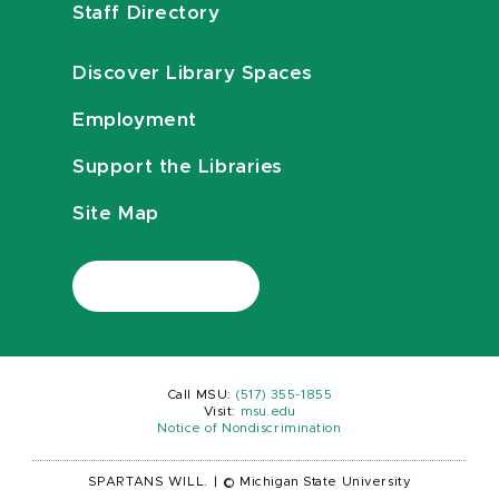
Staff Directory
Discover Library Spaces
Employment
Support the Libraries
Site Map
Call MSU:
(517) 355-1855
Visit:
msu.edu
Notice of Nondiscrimination
SPARTANS WILL.
|
© Michigan State University