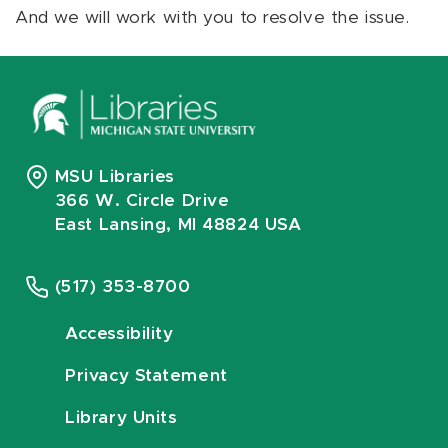
And we will work with you to resolve the issue.
MSU Libraries
366 W. Circle Drive
East Lansing, MI 48824 USA
(517) 353-8700
Accessibility
Privacy Statement
Library Units