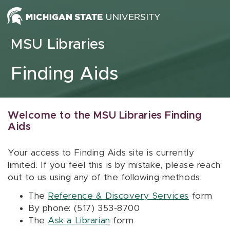
Skip to content
MSU Libraries
Finding Aids
Welcome to the MSU Libraries Finding
Aids
Your access to Finding Aids site is currently
limited. If you feel this is by mistake, please reach
out to us using any of the following methods:
The
Reference & Discovery Services
form
By phone: (517) 353-8700
The
Ask a Librarian
form