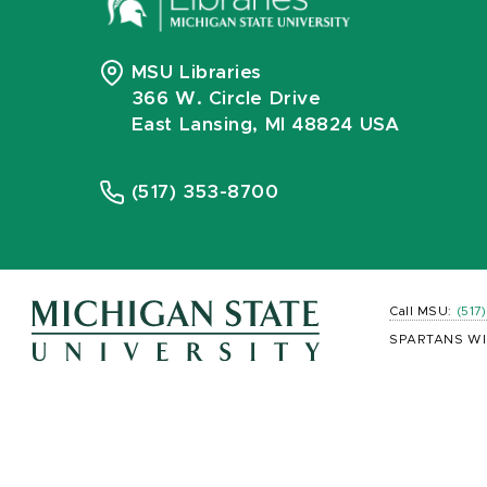
MSU Libraries
366 W. Circle Drive
East Lansing, MI 48824 USA
(517) 353-8700
Call MSU:
(517
SPARTANS WI