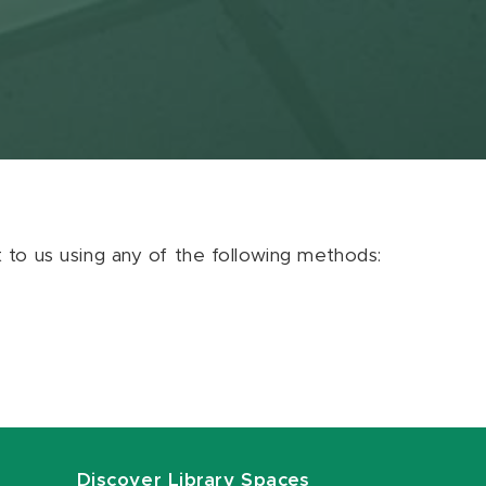
ut to us using any of the following methods:
Discover Library Spaces