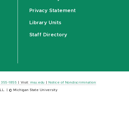
Privacy Statement
Library Units
Staff Directory
) 355-1855
|
Visit:
msu.edu
|
Notice of Nondiscrimination
LL.
|
© Michigan State University