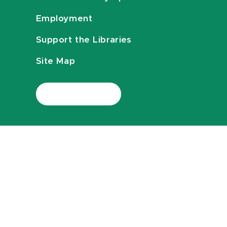
Employment
Support the Libraries
Site Map