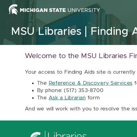
Skip to content
MSU Libraries
Finding 
Welcome to the MSU Libraries Fi
Your access to Finding Aids site is currently
The
Reference & Discovery Services
f
By phone: (517) 353-8700
The
Ask a Librarian
form
And we will work with you to resolve the is