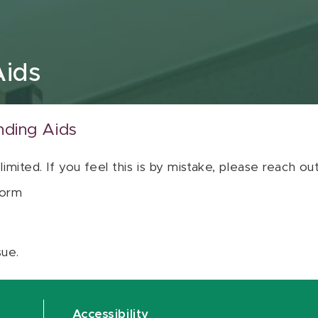
Aids
nding Aids
 limited. If you feel this is by mistake, please reach o
orm
sue.
Accessibility