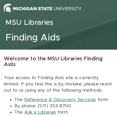
Skip to content
MSU Libraries
Finding Aids
Welcome to the MSU Libraries Finding
Aids
Your access to Finding Aids site is currently
limited. If you feel this is by mistake, please reach
out to us using any of the following methods:
The
Reference & Discovery Services
form
By phone: (517) 353-8700
The
Ask a Librarian
form