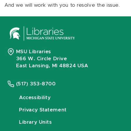
And we will work with you to resolve the issue.
MSU Libraries
366 W. Circle Drive
East Lansing, MI 48824 USA
(517) 353-8700
Accessibility
Privacy Statement
Library Units