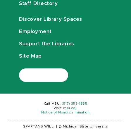
Staff Directory
Discover Library Spaces
Employment
Support the Libraries
Site Map
Call MSU:
(517) 355-1855
Visit:
msu.edu
Notice of Nondiscrimination
SPARTANS WILL.
|
© Michigan State University