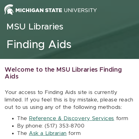
Skip to content
MSU Libraries
Finding Aids
Welcome to the MSU Libraries Finding
Aids
Your access to Finding Aids site is currently
limited. If you feel this is by mistake, please reach
out to us using any of the following methods:
The
Reference & Discovery Services
form
By phone: (517) 353-8700
The
Ask a Librarian
form