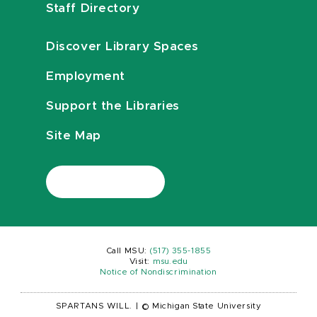
Staff Directory
Discover Library Spaces
Employment
Support the Libraries
Site Map
Call MSU:
(517) 355-1855
Visit:
msu.edu
Notice of Nondiscrimination
SPARTANS WILL.
|
© Michigan State University