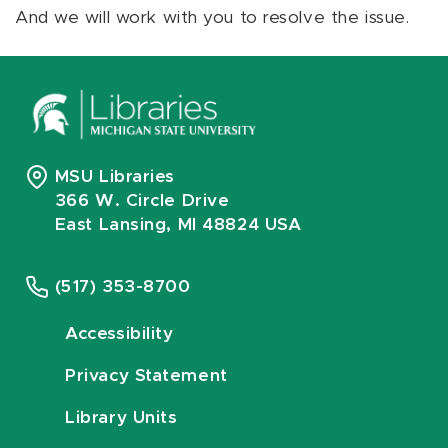
And we will work with you to resolve the issue.
MSU Libraries
366 W. Circle Drive
East Lansing, MI 48824 USA
(517) 353-8700
Accessibility
Privacy Statement
Library Units