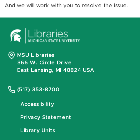
And we will work with you to resolve the issue.
MSU Libraries
366 W. Circle Drive
East Lansing, MI 48824 USA
(517) 353-8700
Accessibility
Privacy Statement
Library Units