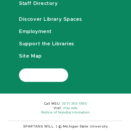
Staff Directory
Discover Library Spaces
Employment
Support the Libraries
Site Map
Call MSU:
(517) 355-1855
Visit:
msu.edu
Notice of Nondiscrimination
SPARTANS WILL.
|
© Michigan State University