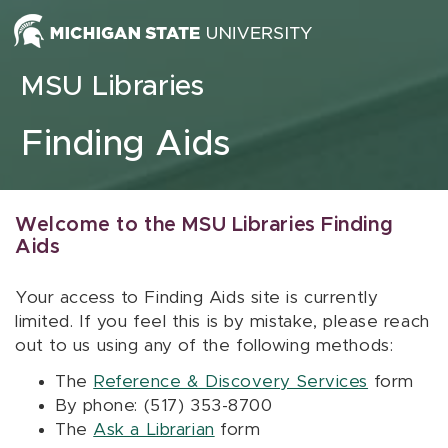
Skip to content
MSU Libraries
Finding Aids
Welcome to the MSU Libraries Finding
Aids
Your access to Finding Aids site is currently
limited. If you feel this is by mistake, please reach
out to us using any of the following methods:
The
Reference & Discovery Services
form
By phone: (517) 353-8700
The
Ask a Librarian
form