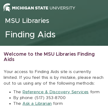
Skip to content
MSU Libraries
Finding Aids
Welcome to the MSU Libraries Finding
Aids
Your access to Finding Aids site is currently
limited. If you feel this is by mistake, please reach
out to us using any of the following methods:
The
Reference & Discovery Services
form
By phone: (517) 353-8700
The
Ask a Librarian
form