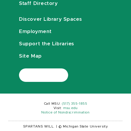
Staff Directory
Discover Library Spaces
Employment
Support the Libraries
Site Map
Call MSU:
(517) 355-1855
Visit:
msu.edu
Notice of Nondiscrimination
SPARTANS WILL.
|
© Michigan State University