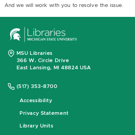
And we will work with you to resolve the issue.
MSU Libraries
366 W. Circle Drive
East Lansing, MI 48824 USA
(517) 353-8700
Accessibility
Privacy Statement
Library Units