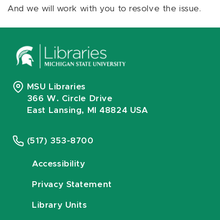
And we will work with you to resolve the issue.
MSU Libraries
366 W. Circle Drive
East Lansing, MI 48824 USA
(517) 353-8700
Accessibility
Privacy Statement
Library Units