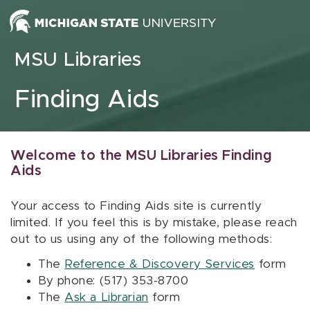
Skip to content
MSU Libraries
Finding Aids
Welcome to the MSU Libraries Finding
Aids
Your access to Finding Aids site is currently
limited. If you feel this is by mistake, please reach
out to us using any of the following methods:
The
Reference & Discovery Services
form
By phone: (517) 353-8700
The
Ask a Librarian
form