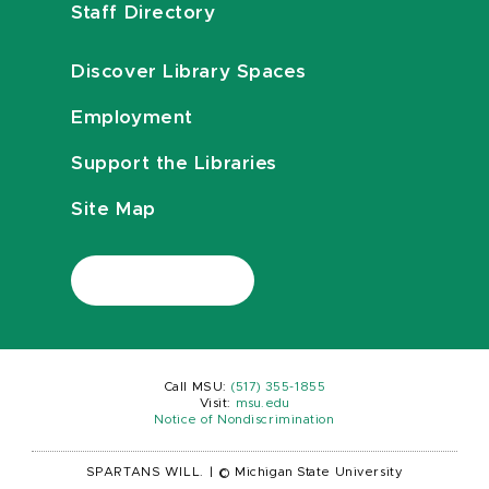
Staff Directory
Discover Library Spaces
Employment
Support the Libraries
Site Map
Call MSU:
(517) 355-1855
Visit:
msu.edu
Notice of Nondiscrimination
SPARTANS WILL.
|
© Michigan State University