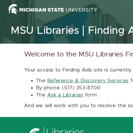
Skip to content
MSU Libraries
Finding 
Welcome to the MSU Libraries Fi
Your access to Finding Aids site is currently
The
Reference & Discovery Services
f
By phone: (517) 353-8700
The
Ask a Librarian
form
And we will work with you to resolve the is