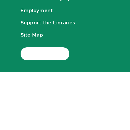
Employment
Support the Libraries
Site Map