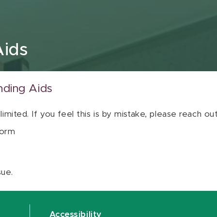
Aids
nding Aids
 limited. If you feel this is by mistake, please reach o
orm
sue.
Accessibility