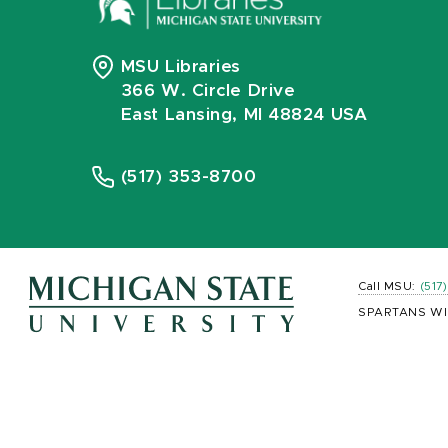
MSU Libraries
366 W. Circle Drive
East Lansing, MI 48824 USA
(517) 353-8700
Call MSU:
(517
SPARTANS WI