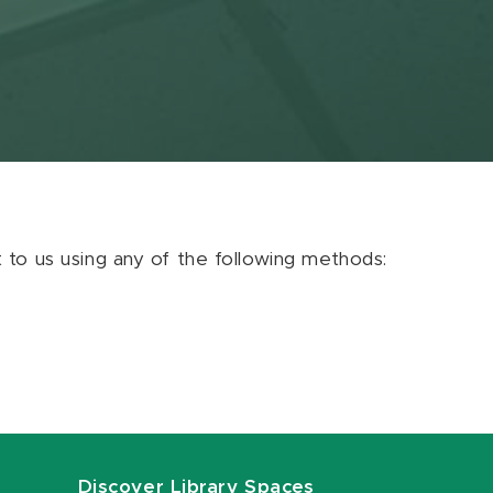
ut to us using any of the following methods:
Discover Library Spaces