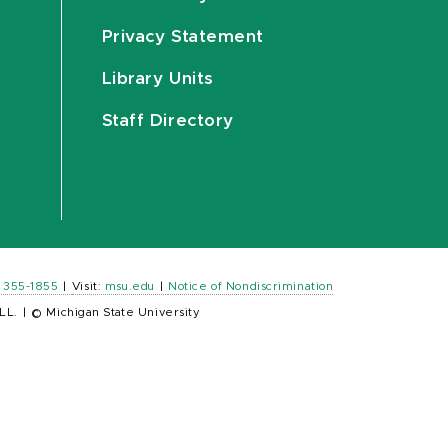
Privacy Statement
Library Units
Staff Directory
) 355-1855
|
Visit:
msu.edu
|
Notice of Nondiscrimination
LL.
|
© Michigan State University