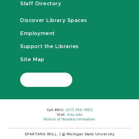
Staff Directory
Discover Library Spaces
Employment
Support the Libraries
Site Map
Call MSU:
(517) 355-1855
Visit:
msu.edu
Notice of Nondiscrimination
SPARTANS WILL.
|
© Michigan State University