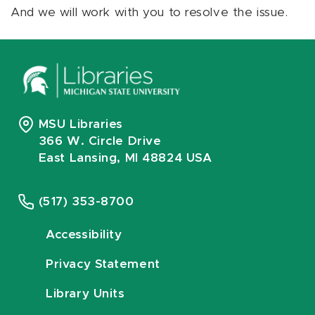
And we will work with you to resolve the issue.
MSU Libraries
366 W. Circle Drive
East Lansing, MI 48824 USA
(517) 353-8700
Accessibility
Privacy Statement
Library Units