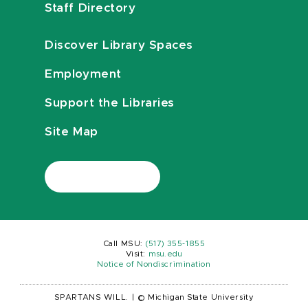
Staff Directory
Discover Library Spaces
Employment
Support the Libraries
Site Map
Call MSU:
(517) 355-1855
Visit:
msu.edu
Notice of Nondiscrimination
SPARTANS WILL.
|
© Michigan State University