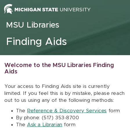
Skip to content
MSU Libraries
Finding Aids
Welcome to the MSU Libraries Finding
Aids
Your access to Finding Aids site is currently
limited. If you feel this is by mistake, please reach
out to us using any of the following methods:
The
Reference & Discovery Services
form
By phone: (517) 353-8700
The
Ask a Librarian
form