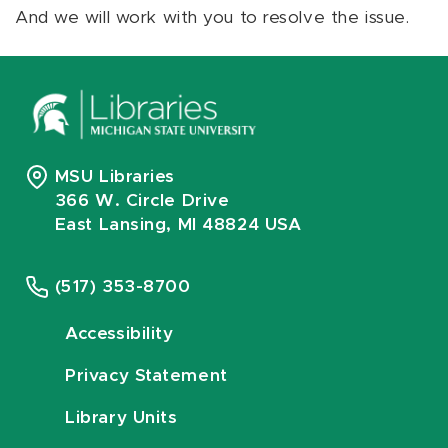
And we will work with you to resolve the issue.
MSU Libraries
366 W. Circle Drive
East Lansing, MI 48824 USA
(517) 353-8700
Accessibility
Privacy Statement
Library Units