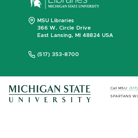
MSU Libraries
366 W. Circle Drive
East Lansing, MI 48824 USA
(517) 353-8700
Call MSU:
(517
SPARTANS WI