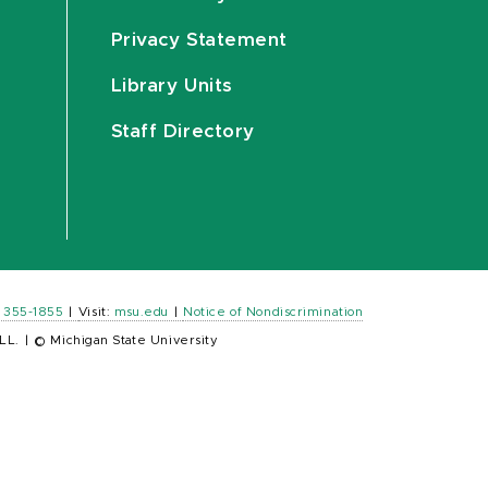
Privacy Statement
Library Units
Staff Directory
) 355-1855
|
Visit:
msu.edu
|
Notice of Nondiscrimination
LL.
|
© Michigan State University