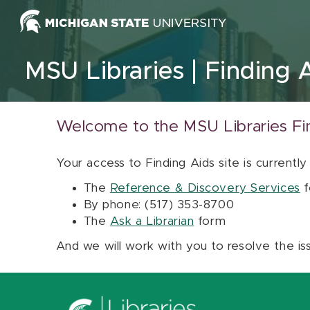
Skip to content
MSU Libraries
Finding 
Welcome to the MSU Libraries Fi
Your access to Finding Aids site is currently
The
Reference & Discovery Services
f
By phone: (517) 353-8700
The
Ask a Librarian
form
And we will work with you to resolve the is