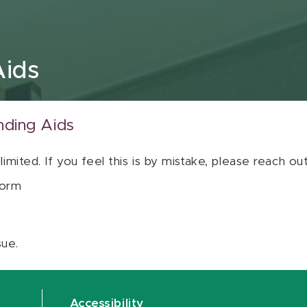
Aids
nding Aids
 limited. If you feel this is by mistake, please reach o
orm
sue.
Accessibility