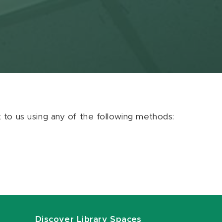
ut to us using any of the following methods:
Discover Library Spaces