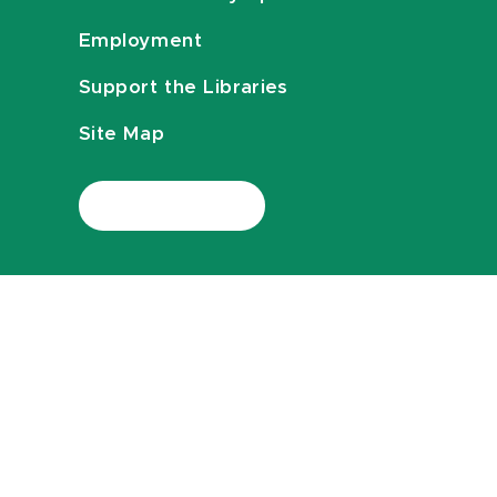
Employment
Support the Libraries
Site Map