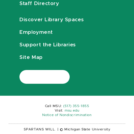
Staff Directory
Discover Library Spaces
Employment
Support the Libraries
Site Map
Call MSU:
(517) 355-1855
Visit:
msu.edu
Notice of Nondiscrimination
SPARTANS WILL.
|
© Michigan State University