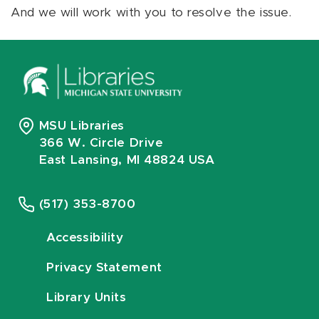
And we will work with you to resolve the issue.
MSU Libraries
366 W. Circle Drive
East Lansing, MI 48824 USA
(517) 353-8700
Accessibility
Privacy Statement
Library Units