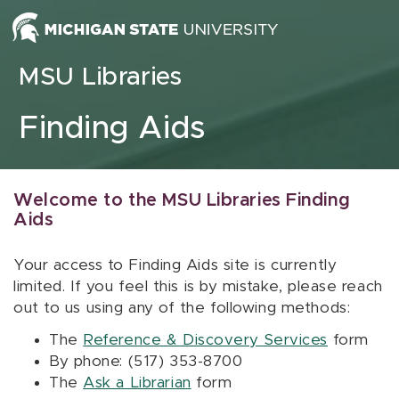
Skip to content
MSU Libraries
Finding Aids
Welcome to the MSU Libraries Finding
Aids
Your access to Finding Aids site is currently
limited. If you feel this is by mistake, please reach
out to us using any of the following methods:
The
Reference & Discovery Services
form
By phone: (517) 353-8700
The
Ask a Librarian
form