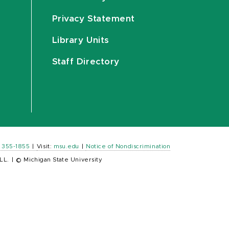
Privacy Statement
Library Units
Staff Directory
) 355-1855
|
Visit:
msu.edu
|
Notice of Nondiscrimination
LL.
|
© Michigan State University