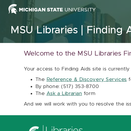
Skip to content
MSU Libraries
Finding 
Welcome to the MSU Libraries Fi
Your access to Finding Aids site is currently
The
Reference & Discovery Services
f
By phone: (517) 353-8700
The
Ask a Librarian
form
And we will work with you to resolve the is