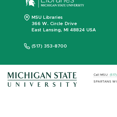
MSU Libraries
366 W. Circle Drive
East Lansing, MI 48824 USA
(517) 353-8700
Call MSU:
(517
SPARTANS WI