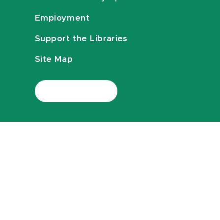
Employment
Support the Libraries
Site Map