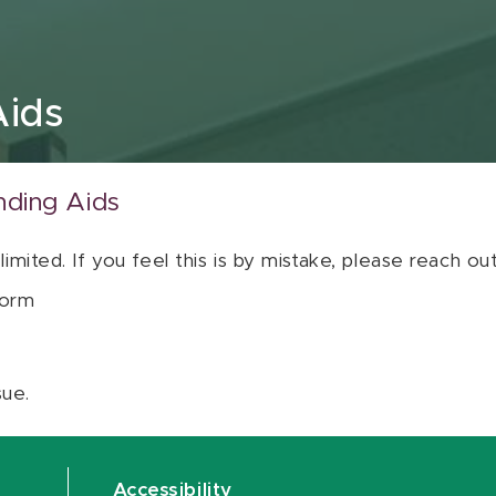
Aids
nding Aids
 limited. If you feel this is by mistake, please reach o
orm
sue.
Accessibility