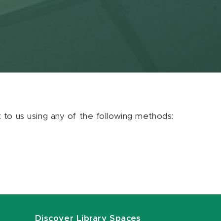
ut to us using any of the following methods:
Discover Library Spaces