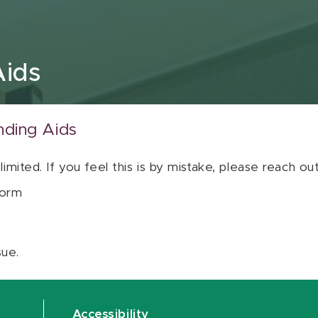
Aids
nding Aids
 limited. If you feel this is by mistake, please reach o
orm
sue.
Accessibility