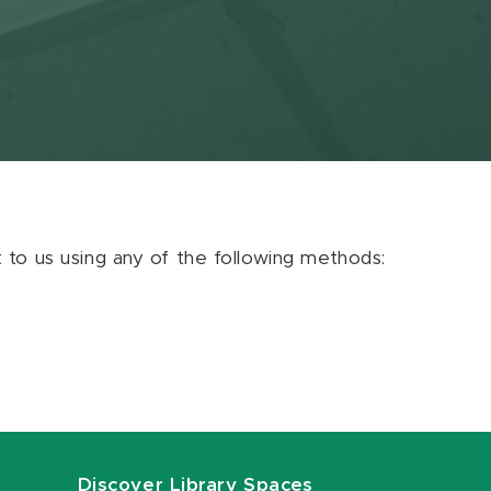
ut to us using any of the following methods:
Discover Library Spaces