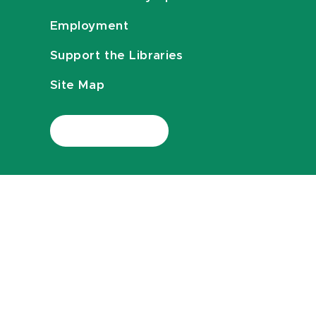
Employment
Support the Libraries
Site Map