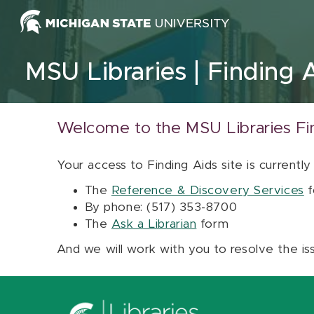
Skip to content
MSU Libraries
Finding 
Welcome to the MSU Libraries Fi
Your access to Finding Aids site is currently
The
Reference & Discovery Services
f
By phone: (517) 353-8700
The
Ask a Librarian
form
And we will work with you to resolve the is