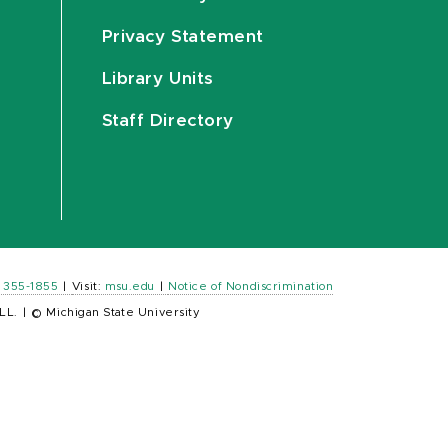
Privacy Statement
Library Units
Staff Directory
) 355-1855
|
Visit:
msu.edu
|
Notice of Nondiscrimination
LL.
|
© Michigan State University