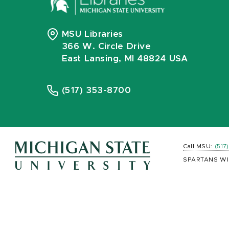
MSU Libraries
366 W. Circle Drive
East Lansing, MI 48824 USA
(517) 353-8700
Call MSU:
(517
SPARTANS WI