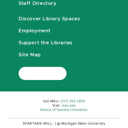
Staff Directory
Discover Library Spaces
Employment
Support the Libraries
Site Map
Call MSU:
(517) 355-1855
Visit:
msu.edu
Notice of Nondiscrimination
SPARTANS WILL.
|
© Michigan State University