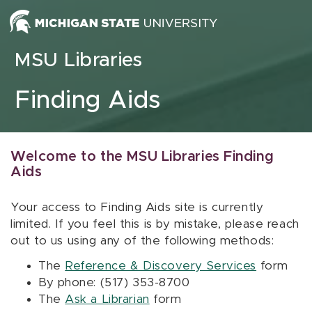
Skip to content
MSU Libraries
Finding Aids
Welcome to the MSU Libraries Finding
Aids
Your access to Finding Aids site is currently
limited. If you feel this is by mistake, please reach
out to us using any of the following methods:
The
Reference & Discovery Services
form
By phone: (517) 353-8700
The
Ask a Librarian
form