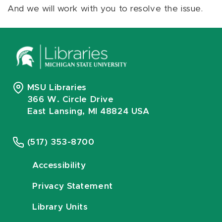
And we will work with you to resolve the issue.
MSU Libraries
366 W. Circle Drive
East Lansing, MI 48824 USA
(517) 353-8700
Accessibility
Privacy Statement
Library Units