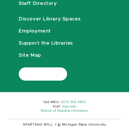
Staff Directory
Discover Library Spaces
Employment
Support the Libraries
Site Map
Call MSU:
(517) 355-1855
Visit:
msu.edu
Notice of Nondiscrimination
SPARTANS WILL.
|
© Michigan State University