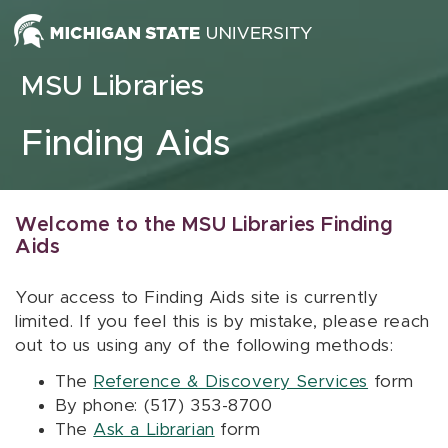
Skip to content
MSU Libraries
Finding Aids
Welcome to the MSU Libraries Finding
Aids
Your access to Finding Aids site is currently
limited. If you feel this is by mistake, please reach
out to us using any of the following methods:
The
Reference & Discovery Services
form
By phone: (517) 353-8700
The
Ask a Librarian
form