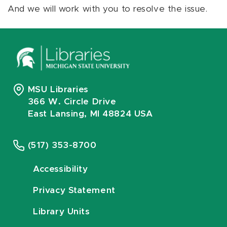
And we will work with you to resolve the issue.
MSU Libraries
366 W. Circle Drive
East Lansing, MI 48824 USA
(517) 353-8700
Accessibility
Privacy Statement
Library Units