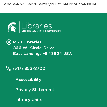
And we will work with you to resolve the issue.
MSU Libraries
366 W. Circle Drive
East Lansing, MI 48824 USA
(517) 353-8700
Accessibility
Privacy Statement
Library Units