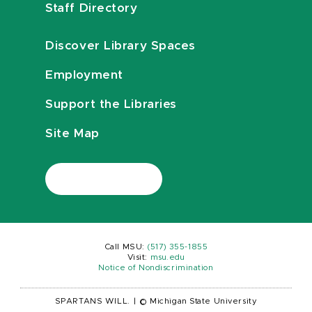
Staff Directory
Discover Library Spaces
Employment
Support the Libraries
Site Map
Call MSU:
(517) 355-1855
Visit:
msu.edu
Notice of Nondiscrimination
SPARTANS WILL.
|
© Michigan State University