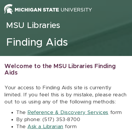
Skip to content
MSU Libraries
Finding Aids
Welcome to the MSU Libraries Finding
Aids
Your access to Finding Aids site is currently
limited. If you feel this is by mistake, please reach
out to us using any of the following methods:
The
Reference & Discovery Services
form
By phone: (517) 353-8700
The
Ask a Librarian
form