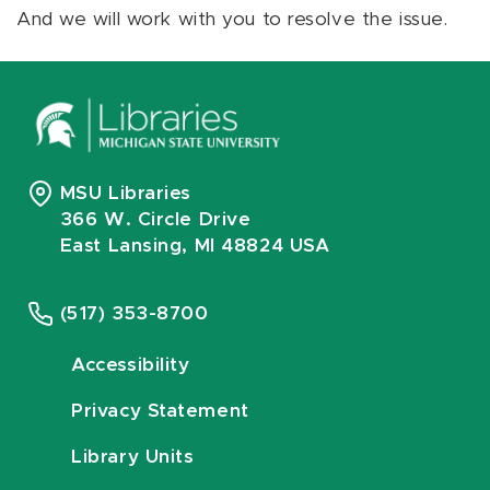
And we will work with you to resolve the issue.
MSU Libraries
366 W. Circle Drive
East Lansing, MI 48824 USA
(517) 353-8700
Accessibility
Privacy Statement
Library Units