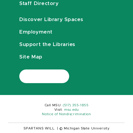
Staff Directory
Discover Library Spaces
Employment
Support the Libraries
Site Map
Call MSU:
(517) 355-1855
Visit:
msu.edu
Notice of Nondiscrimination
SPARTANS WILL.
|
© Michigan State University