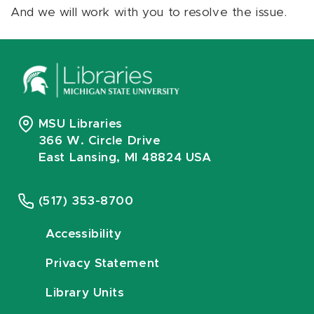
And we will work with you to resolve the issue.
MSU Libraries
366 W. Circle Drive
East Lansing, MI 48824 USA
(517) 353-8700
Accessibility
Privacy Statement
Library Units