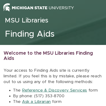
Skip to content
MSU Libraries
Finding Aids
Welcome to the MSU Libraries Finding
Aids
Your access to Finding Aids site is currently
limited. If you feel this is by mistake, please reach
out to us using any of the following methods:
The
Reference & Discovery Services
form
By phone: (517) 353-8700
The
Ask a Librarian
form