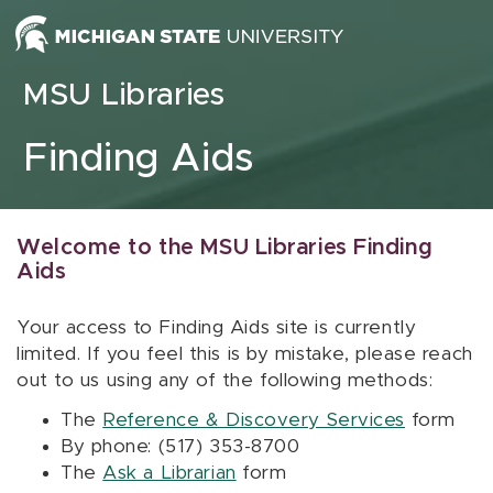
Skip to content
MSU Libraries
Finding Aids
Welcome to the MSU Libraries Finding
Aids
Your access to Finding Aids site is currently
limited. If you feel this is by mistake, please reach
out to us using any of the following methods:
The
Reference & Discovery Services
form
By phone: (517) 353-8700
The
Ask a Librarian
form