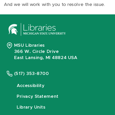
And we will work with you to resolve the issue.
MSU Libraries
366 W. Circle Drive
East Lansing, MI 48824 USA
(517) 353-8700
Accessibility
Privacy Statement
Library Units