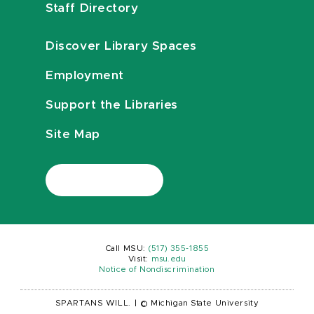
Staff Directory
Discover Library Spaces
Employment
Support the Libraries
Site Map
Call MSU:
(517) 355-1855
Visit:
msu.edu
Notice of Nondiscrimination
SPARTANS WILL.
|
© Michigan State University