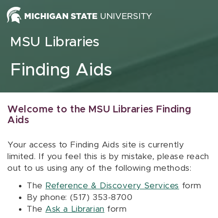
Skip to content
MSU Libraries
Finding Aids
Welcome to the MSU Libraries Finding
Aids
Your access to Finding Aids site is currently
limited. If you feel this is by mistake, please reach
out to us using any of the following methods:
The
Reference & Discovery Services
form
By phone: (517) 353-8700
The
Ask a Librarian
form