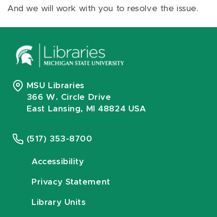
And we will work with you to resolve the issue.
MSU Libraries
366 W. Circle Drive
East Lansing, MI 48824 USA
(517) 353-8700
Accessibility
Privacy Statement
Library Units