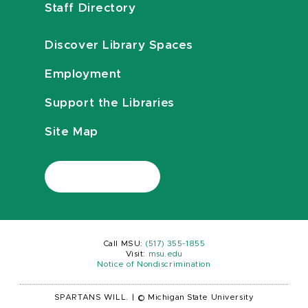
Staff Directory
Discover Library Spaces
Employment
Support the Libraries
Site Map
Call MSU:
(517) 355-1855
Visit:
msu.edu
Notice of Nondiscrimination
SPARTANS WILL.
|
© Michigan State University