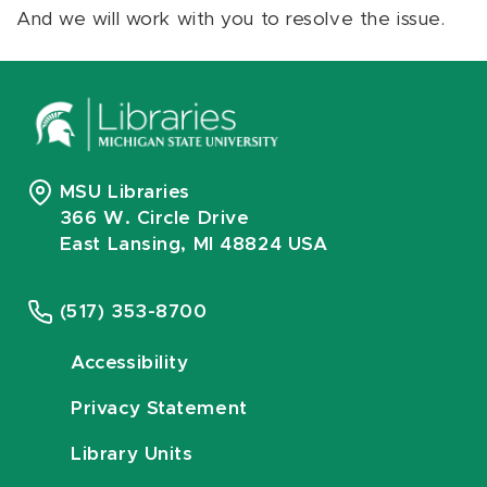
And we will work with you to resolve the issue.
MSU Libraries
366 W. Circle Drive
East Lansing, MI 48824 USA
(517) 353-8700
Accessibility
Privacy Statement
Library Units