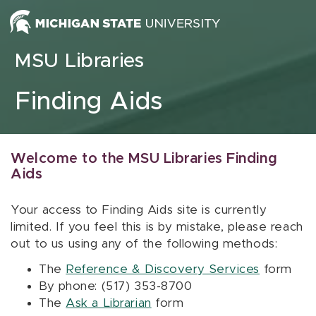
Skip to content
MSU Libraries
Finding Aids
Welcome to the MSU Libraries Finding
Aids
Your access to Finding Aids site is currently
limited. If you feel this is by mistake, please reach
out to us using any of the following methods:
The
Reference & Discovery Services
form
By phone: (517) 353-8700
The
Ask a Librarian
form