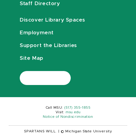
Staff Directory
Discover Library Spaces
Employment
Support the Libraries
Site Map
Call MSU:
(517) 355-1855
Visit:
msu.edu
Notice of Nondiscrimination
SPARTANS WILL.
|
© Michigan State University