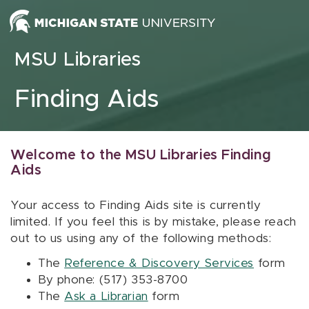
Skip to content
MSU Libraries
Finding Aids
Welcome to the MSU Libraries Finding
Aids
Your access to Finding Aids site is currently
limited. If you feel this is by mistake, please reach
out to us using any of the following methods:
The
Reference & Discovery Services
form
By phone: (517) 353-8700
The
Ask a Librarian
form