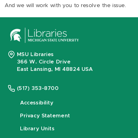
And we will work with you to resolve the issue.
MSU Libraries
366 W. Circle Drive
East Lansing, MI 48824 USA
(517) 353-8700
Accessibility
Privacy Statement
Library Units