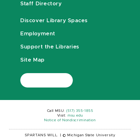
Staff Directory
Discover Library Spaces
Employment
Support the Libraries
Site Map
Call MSU:
(517) 355-1855
Visit:
msu.edu
Notice of Nondiscrimination
SPARTANS WILL.
|
© Michigan State University