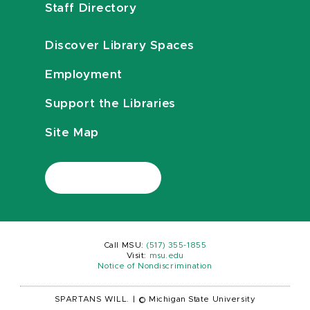
Staff Directory
Discover Library Spaces
Employment
Support the Libraries
Site Map
Call MSU:
(517) 355-1855
Visit:
msu.edu
Notice of Nondiscrimination
SPARTANS WILL.
|
© Michigan State University