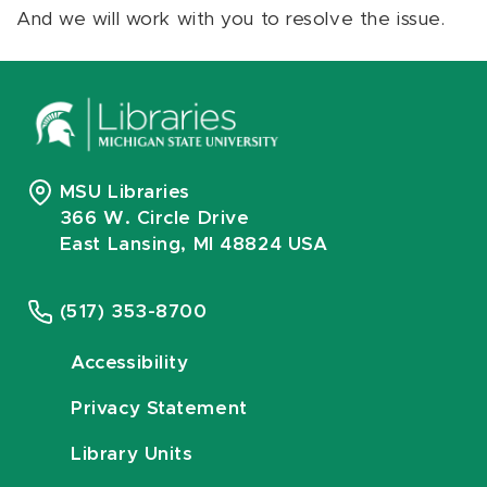
And we will work with you to resolve the issue.
MSU Libraries
366 W. Circle Drive
East Lansing, MI 48824 USA
(517) 353-8700
Accessibility
Privacy Statement
Library Units