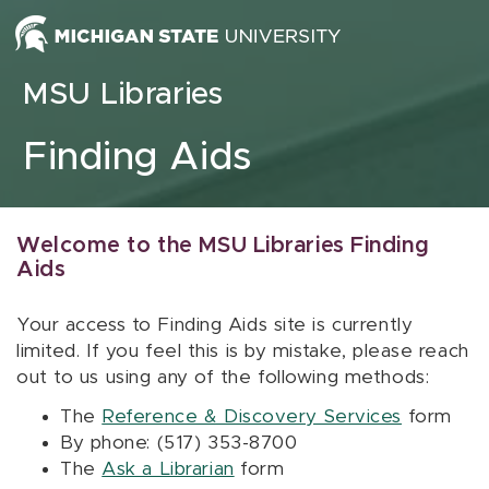
Skip to content
MSU Libraries
Finding Aids
Welcome to the MSU Libraries Finding
Aids
Your access to Finding Aids site is currently
limited. If you feel this is by mistake, please reach
out to us using any of the following methods:
The
Reference & Discovery Services
form
By phone: (517) 353-8700
The
Ask a Librarian
form