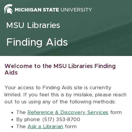
Skip to content
MSU Libraries
Finding Aids
Welcome to the MSU Libraries Finding
Aids
Your access to Finding Aids site is currently
limited. If you feel this is by mistake, please reach
out to us using any of the following methods:
The
Reference & Discovery Services
form
By phone: (517) 353-8700
The
Ask a Librarian
form