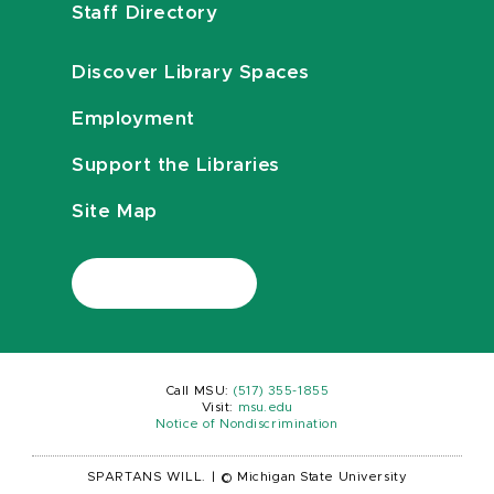
Staff Directory
Discover Library Spaces
Employment
Support the Libraries
Site Map
Call MSU:
(517) 355-1855
Visit:
msu.edu
Notice of Nondiscrimination
SPARTANS WILL.
|
© Michigan State University