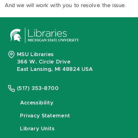
And we will work with you to resolve the issue.
MSU Libraries
366 W. Circle Drive
East Lansing, MI 48824 USA
(517) 353-8700
Accessibility
Privacy Statement
Library Units