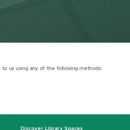
ut to us using any of the following methods:
Discover Library Spaces