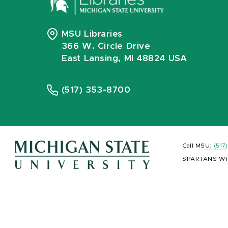
MSU Libraries
366 W. Circle Drive
East Lansing, MI 48824 USA
(517) 353-8700
Call MSU:
(517
SPARTANS WI