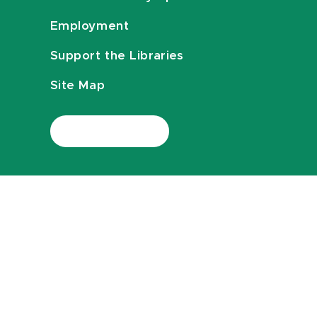
Employment
Support the Libraries
Site Map