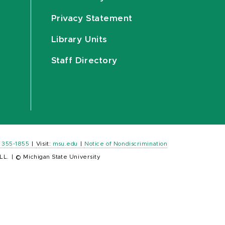
Privacy Statement
Library Units
Staff Directory
) 355-1855
|
Visit:
msu.edu
|
Notice of Nondiscrimination
LL.
|
© Michigan State University