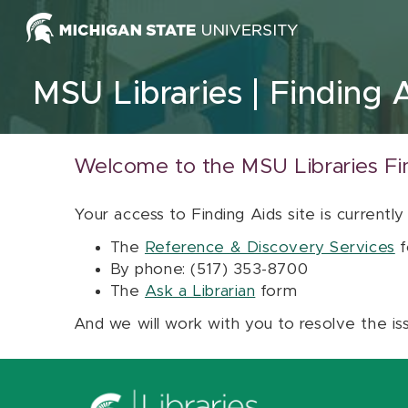
Skip to content
MSU Libraries
Finding 
Welcome to the MSU Libraries Fi
Your access to Finding Aids site is currently
The
Reference & Discovery Services
f
By phone: (517) 353-8700
The
Ask a Librarian
form
And we will work with you to resolve the is