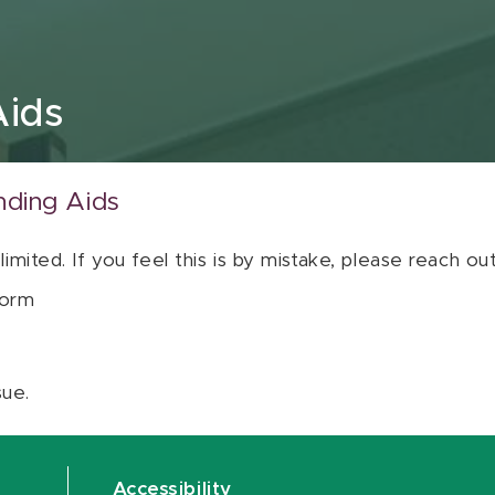
Aids
nding Aids
 limited. If you feel this is by mistake, please reach o
orm
sue.
Accessibility