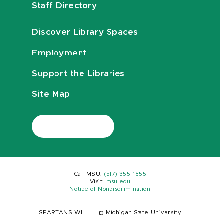
Staff Directory
Discover Library Spaces
Employment
Support the Libraries
Site Map
Call MSU:
(517) 355-1855
Visit:
msu.edu
Notice of Nondiscrimination
SPARTANS WILL.
|
© Michigan State University