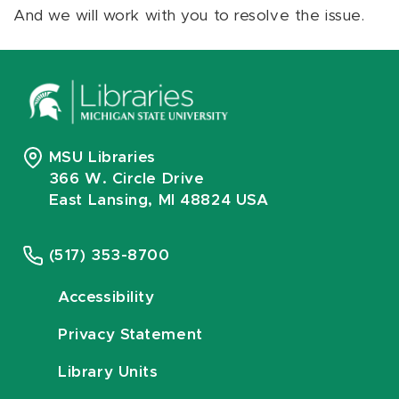
And we will work with you to resolve the issue.
MSU Libraries
366 W. Circle Drive
East Lansing, MI 48824 USA
(517) 353-8700
Accessibility
Privacy Statement
Library Units