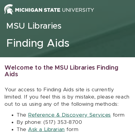
Skip to content
MSU Libraries
Finding Aids
Welcome to the MSU Libraries Finding
Aids
Your access to Finding Aids site is currently
limited. If you feel this is by mistake, please reach
out to us using any of the following methods:
The
Reference & Discovery Services
form
By phone: (517) 353-8700
The
Ask a Librarian
form