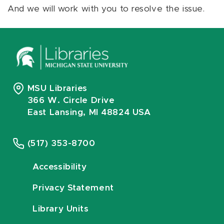
And we will work with you to resolve the issue.
MSU Libraries
366 W. Circle Drive
East Lansing, MI 48824 USA
(517) 353-8700
Accessibility
Privacy Statement
Library Units