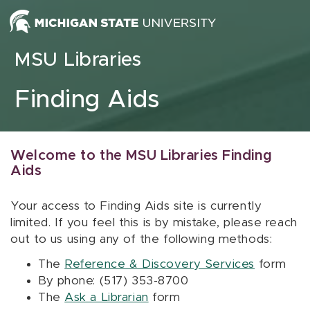
Skip to content
MSU Libraries
Finding Aids
Welcome to the MSU Libraries Finding
Aids
Your access to Finding Aids site is currently
limited. If you feel this is by mistake, please reach
out to us using any of the following methods:
The
Reference & Discovery Services
form
By phone: (517) 353-8700
The
Ask a Librarian
form