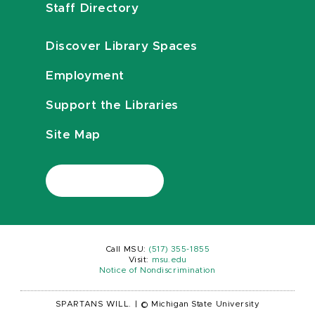
Staff Directory
Discover Library Spaces
Employment
Support the Libraries
Site Map
Call MSU:
(517) 355-1855
Visit:
msu.edu
Notice of Nondiscrimination
SPARTANS WILL.
|
© Michigan State University