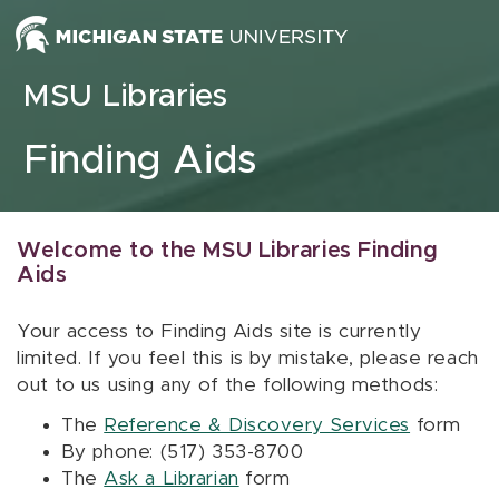
Skip to content
MSU Libraries
Finding Aids
Welcome to the MSU Libraries Finding
Aids
Your access to Finding Aids site is currently
limited. If you feel this is by mistake, please reach
out to us using any of the following methods:
The
Reference & Discovery Services
form
By phone: (517) 353-8700
The
Ask a Librarian
form