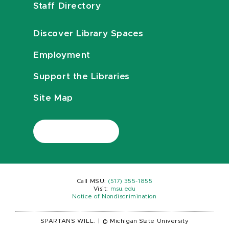
Staff Directory
Discover Library Spaces
Employment
Support the Libraries
Site Map
Call MSU:
(517) 355-1855
Visit:
msu.edu
Notice of Nondiscrimination
SPARTANS WILL.
|
© Michigan State University