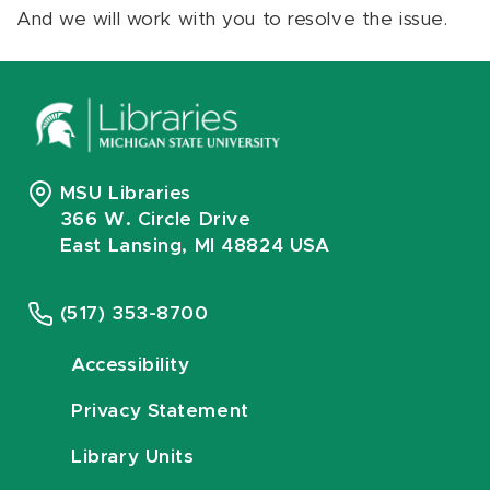
And we will work with you to resolve the issue.
MSU Libraries
366 W. Circle Drive
East Lansing, MI 48824 USA
(517) 353-8700
Accessibility
Privacy Statement
Library Units