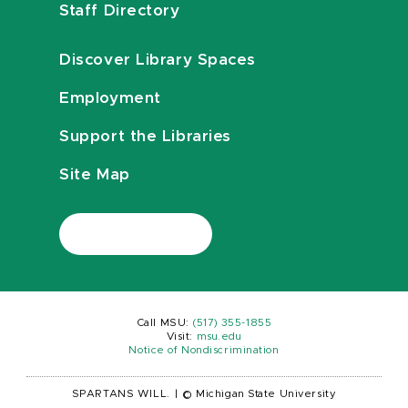
Staff Directory
Discover Library Spaces
Employment
Support the Libraries
Site Map
Call MSU:
(517) 355-1855
Visit:
msu.edu
Notice of Nondiscrimination
SPARTANS WILL.
|
© Michigan State University