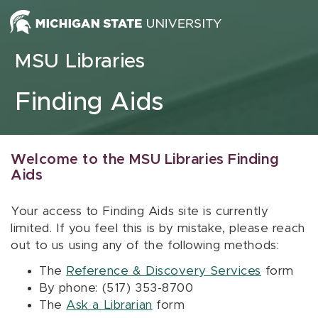
Skip to content
MSU Libraries
Finding Aids
Welcome to the MSU Libraries Finding
Aids
Your access to Finding Aids site is currently
limited. If you feel this is by mistake, please reach
out to us using any of the following methods:
The
Reference & Discovery Services
form
By phone: (517) 353-8700
The
Ask a Librarian
form