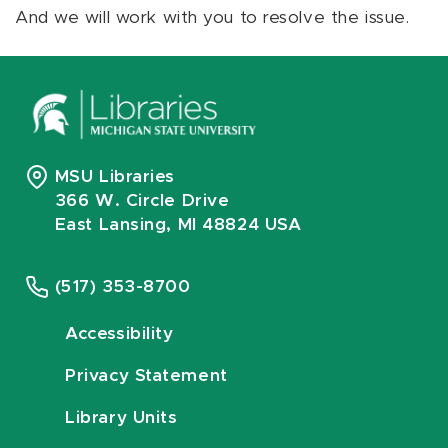
And we will work with you to resolve the issue.
MSU Libraries
366 W. Circle Drive
East Lansing, MI 48824 USA
(517) 353-8700
Accessibility
Privacy Statement
Library Units