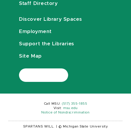
Staff Directory
Discover Library Spaces
Employment
Support the Libraries
Site Map
Call MSU:
(517) 355-1855
Visit:
msu.edu
Notice of Nondiscrimination
SPARTANS WILL.
|
© Michigan State University