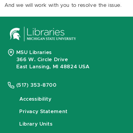
And we will work with you to resolve the issue.
MSU Libraries
366 W. Circle Drive
East Lansing, MI 48824 USA
(517) 353-8700
Accessibility
Privacy Statement
Library Units