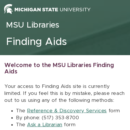
Skip to content
MSU Libraries
Finding Aids
Welcome to the MSU Libraries Finding
Aids
Your access to Finding Aids site is currently
limited. If you feel this is by mistake, please reach
out to us using any of the following methods:
The
Reference & Discovery Services
form
By phone: (517) 353-8700
The
Ask a Librarian
form