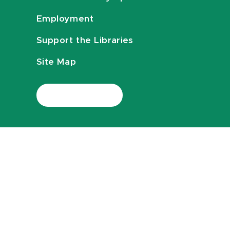
Employment
Support the Libraries
Site Map