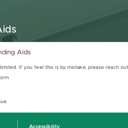
Aids
nding Aids
 limited. If you feel this is by mistake, please reach o
orm
sue.
Accessibility