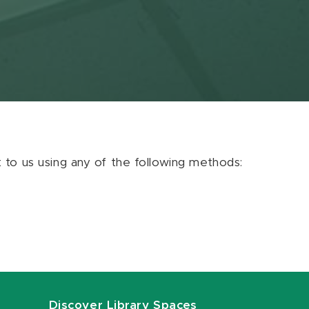
ut to us using any of the following methods:
Discover Library Spaces