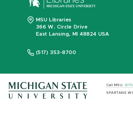
MSU Libraries
366 W. Circle Drive
East Lansing, MI 48824 USA
(517) 353-8700
Call MSU:
(517
SPARTANS WI