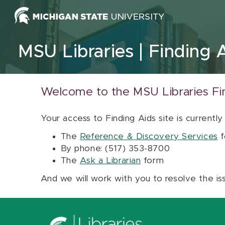
Skip to content
MSU Libraries
Finding 
Welcome to the MSU Libraries Fi
Your access to Finding Aids site is currently
The
Reference & Discovery Services
f
By phone: (517) 353-8700
The
Ask a Librarian
form
And we will work with you to resolve the is