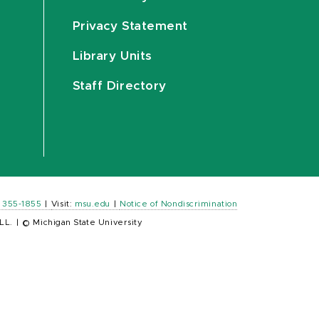
Privacy Statement
Library Units
Staff Directory
) 355-1855
|
Visit:
msu.edu
|
Notice of Nondiscrimination
LL.
|
© Michigan State University