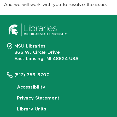
And we will work with you to resolve the issue.
MSU Libraries
366 W. Circle Drive
East Lansing, MI 48824 USA
(517) 353-8700
Accessibility
Privacy Statement
Library Units