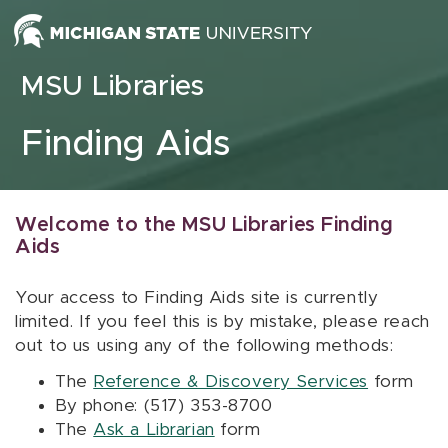
Skip to content
MSU Libraries
Finding Aids
Welcome to the MSU Libraries Finding
Aids
Your access to Finding Aids site is currently
limited. If you feel this is by mistake, please reach
out to us using any of the following methods:
The
Reference & Discovery Services
form
By phone: (517) 353-8700
The
Ask a Librarian
form