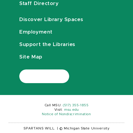
Staff Directory
Discover Library Spaces
Employment
Support the Libraries
Site Map
Call MSU:
(517) 355-1855
Visit:
msu.edu
Notice of Nondiscrimination
SPARTANS WILL.
|
© Michigan State University